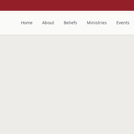
Home
About
Beliefs
Ministries
Events