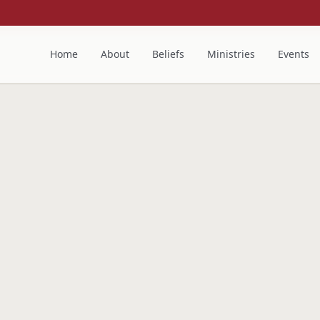
Home
About
Beliefs
Ministries
Events