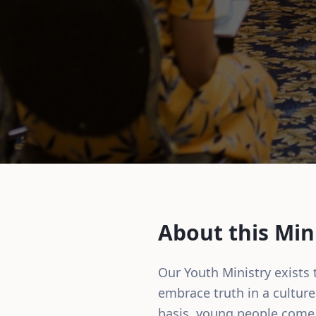
About this Min
Our Youth Ministry exists
embrace truth in a culture 
basis, young people come 