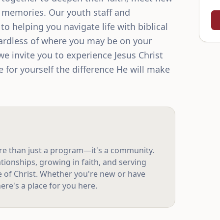
g memories. Our youth staff and 
o helping you navigate life with biblical 
rdless of where you may be on your 
we invite you to experience Jesus Christ 
 for yourself the difference He will make 
re than just a program—it's a community.
tionships, growing in faith, and serving
e of Christ. Whether you're new or have
ere's a place for you here.