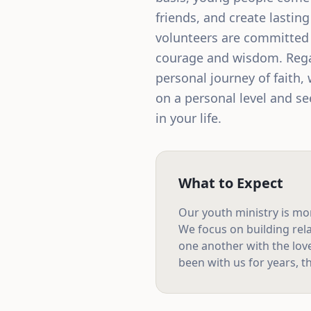
friends, and create lastin
volunteers are committed t
courage and wisdom. Rega
personal journey of faith, 
on a personal level and see
in your life.
What to Expect
Our
youth ministry
is mo
We focus on building rela
one another with the lov
been with us for years, th