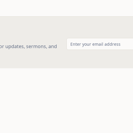
for updates, sermons, and
ks
Service Times
Sunday School: 10:00 AM
Morning Worship: 11:00 AM
Evening Service: 6:00 PM
Small Groups: Thu 7:00 PM & 