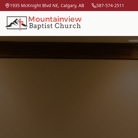
1935 McKnight Blvd NE, Calgary, AB
587-574-2511