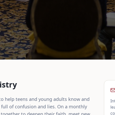
istry
 to help teens and young adults know and 
In
full of confusion and lies. On a monthly 
le
co
together to deepen their faith, meet new 