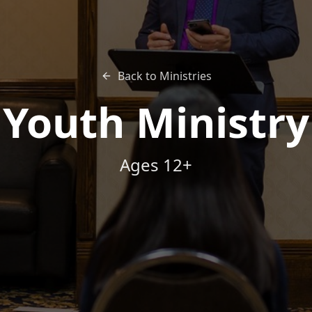
Back to Ministries
Youth Ministry
Ages 12+