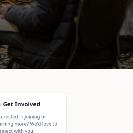
Get Involved
terested in joining or
arning more? We'd love to
nnect with you.