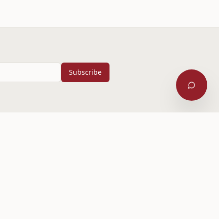
Subscribe
Contact Us
1935 McKnight Blvd NE
Calgary, Alberta
587-574-2511
Sat 5:30 PM
office@mbcyyc.ca