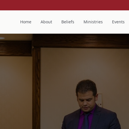
Home
About
Beliefs
Ministries
Events