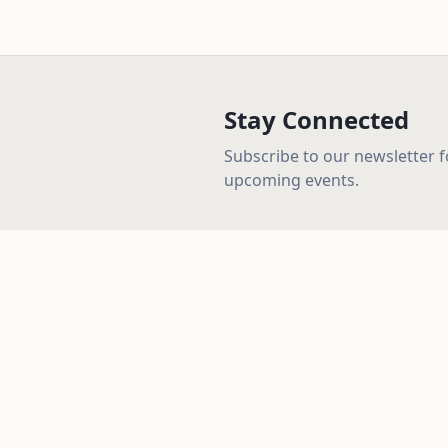
Stay Connected
Subscribe to our newsletter 
upcoming events.
Quick Lin
Home
About
Loving God, loving people, and serving our
community with the truth of the Gospel.
Beliefs