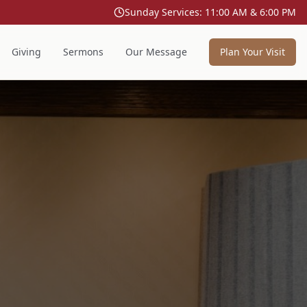
Sunday Services: 11:00 AM & 6:00 PM
Giving
Sermons
Our Message
Plan Your Visit