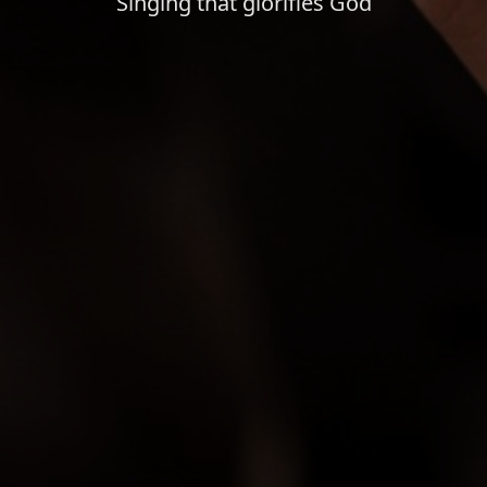
Singing that glorifies God