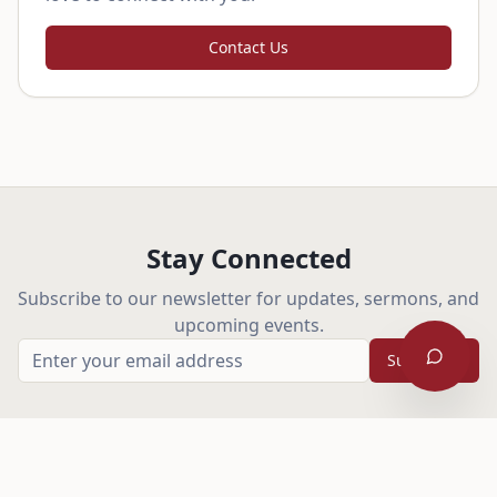
Contact Us
Stay Connected
Subscribe to our newsletter for updates, sermons, and
upcoming events.
Subscribe