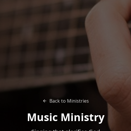
Back to Ministries
Music Ministry