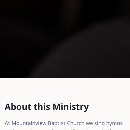
About this Ministry
At Mountainview Baptist Church we sing hymns 