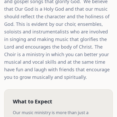
and gospel songs that glorify God.  We believe 
that Our God is a Holy God and that our music 
should reflect the character and the holiness of 
God. This is evident by our choir, ensembles, 
soloists and instrumentalists who are involved 
in singing and making music that glorifies the 
Lord and encourages the body of Christ. The 
Choir is a ministry in which you can better your 
musical and vocal skills and at the same time 
have fun and laugh with friends that encourage 
you to grow musically and spiritually.
What to Expect
Our
music ministry
is more than just a