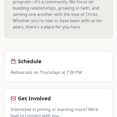
program—it's a community. We focus on
building relationships, growing in faith, and
serving one another with the love of Christ.
Whether you're new or have been with us for
years, there's a place for you here.
Schedule
Rehearsals on Thursdays at 7:00 PM
Get Involved
Interested in joining or learning more? We'd
love to connect with you.